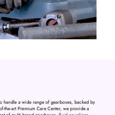
o handle a wide range of gearboxes, backed by
e-of-the-art Premium Care Center, we provide a
ment of multi-brand gearboxes,
fluid couplings
,