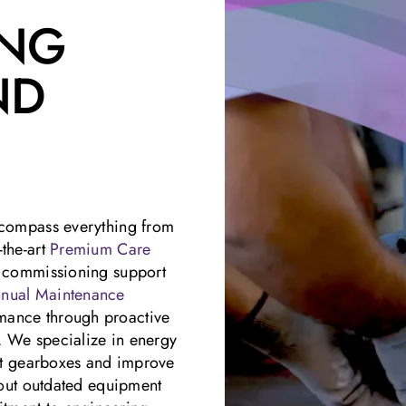
ING
ND
encompass everything from
-the-art
Premium Care
d commissioning support
nual Maintenance
mance through proactive
. We specialize in energy
ght gearboxes and improve
g out outdated equipment