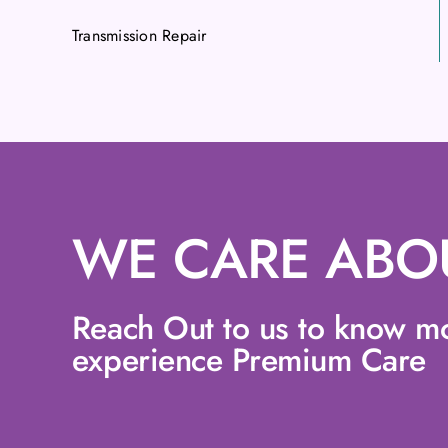
Transmission Repair
WE CARE ABO
Reach Out to us to know m
experience Premium Care