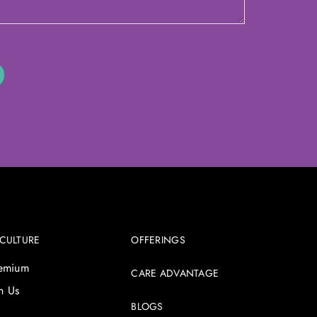
 CULTURE
OFFERINGS
remium
CARE ADVANTAGE
h Us
BLOGS