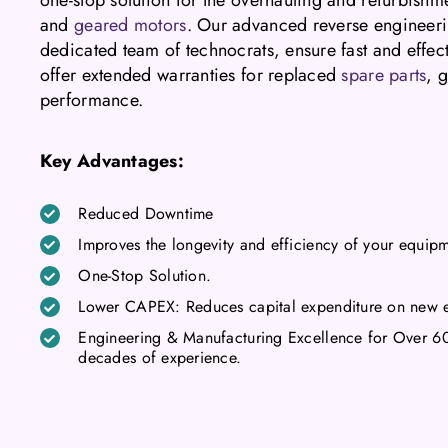
and
geared motors
. Our advanced reverse engineeri
dedicated team of technocrats, ensure fast and effec
offer extended warranties for replaced
spare parts
, 
performance.
Key Advantages:
Reduced Downtime
Improves the longevity and efficiency of your equip
One-Stop Solution.
Lower CAPEX: Reduces capital expenditure on new 
Engineering & Manufacturing Excellence for Over 60 Y
decades of experience.