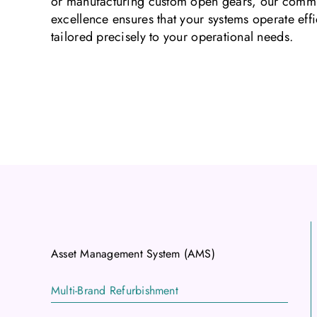
or manufacturing custom open gears, our commi
excellence ensures that your systems operate effic
tailored precisely to your operational needs.
Asset Management System (AMS)
Multi-Brand Refurbishment