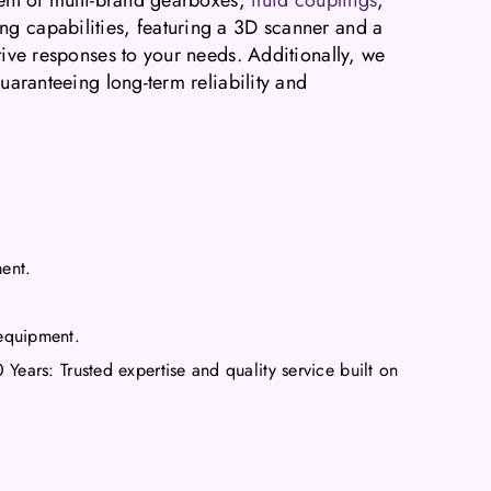
ng capabilities, featuring a 3D scanner and a
tive responses to your needs. Additionally, we
guaranteeing long-term reliability and
ment.
equipment.
ears: Trusted expertise and quality service built on