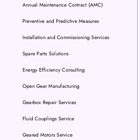
Annual Maintenance Contract (AMC)
Preventive and Predictive Measures
Installation and Commissioning Services
Spare Parts Solutions
Energy Efficiency Consulting
Open Gear Manufacturing
Gearbox Repair Services
Fluid Couplings Service
Geared Motors Service