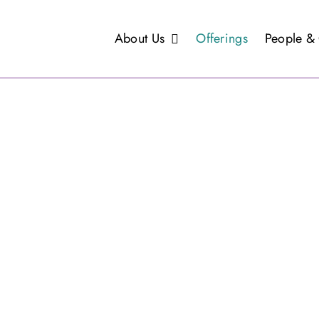
About Us
Offerings
People & 