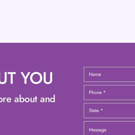
UT YOU
ore about and