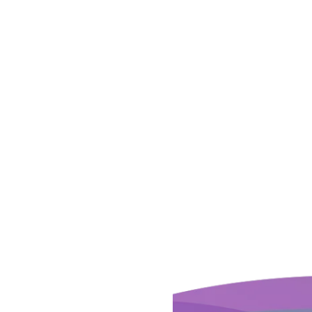
 YOUR
H A SUITE
S