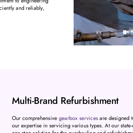
tment to engineering
iently and reliably,
Multi-Brand Refurbishment
Our comprehensive
gearbox services
are designed t
our expertise in servicing various types. At our stat
one-stop solution for the overhauling and refurbish