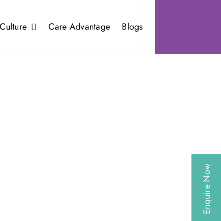
Culture
Care Advantage
Blogs
Enquire Now