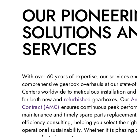
OUR PIONEER
SOLUTIONS A
SERVICES
With over 60 years of expertise, our services 
comprehensive gearbox overhauls at our state-of
Centers worldwide to meticulous installation an
for both new and
refurbished
gearboxes. Our
An
Contract (AMC)
ensures continuous peak perfor
maintenance and timely spare parts replacement
efficiency consulting, helping you select the ri
operational sustainability. Whether it is phasin