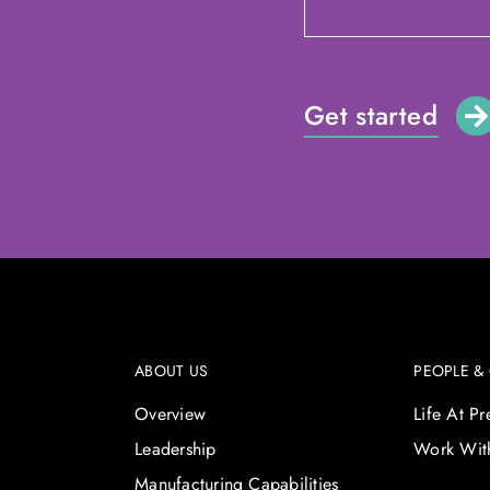
Get started
ABOUT US
PEOPLE &
Overview
Life At P
Leadership
Work Wit
Manufacturing Capabilities