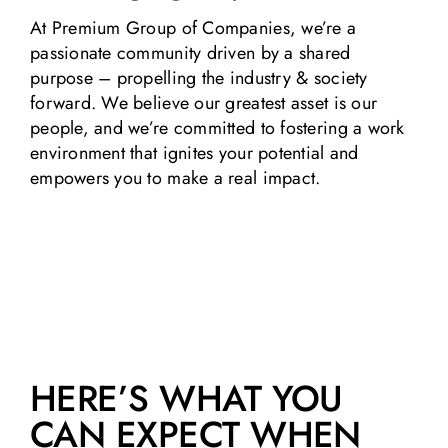
At Premium Group of Companies, we’re a
passionate community driven by a shared
purpose – propelling the industry & society
forward. We believe our greatest asset is our
people, and we’re committed to fostering a work
environment that ignites your potential and
empowers you to make a real impact.
HERE’S WHAT YOU
CAN EXPECT WHEN