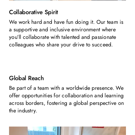
Collaborative Spirit
We work hard and have fun doing it. Our team is
a supportive and inclusive environment where
you’ll collaborate with talented and passionate
colleagues who share your drive to succeed.
Global Reach
Be part of a team with a worldwide presence. We
offer opportunities for collaboration and learning
across borders, fostering a global perspective on
the industry.