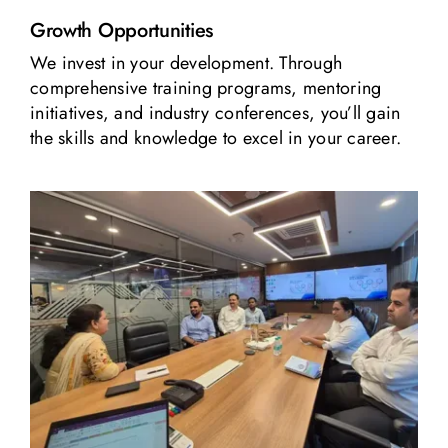
Growth Opportunities
We invest in your development. Through
comprehensive training programs, mentoring
initiatives, and industry conferences, you’ll gain
the skills and knowledge to excel in your career.