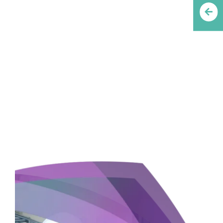
INNOVATE, GROW,
SUCCEED WITH
PREMIUM GROUP OF
COMPANIES