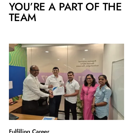
YOU’RE A PART OF THE
TEAM
Fulfilling Career