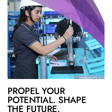
PROPEL YOUR
POTENTIAL. SHAPE
THE FUTURE.