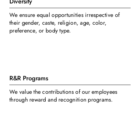
Diversity
We ensure equal opportunities irrespective of
their gender, caste, religion, age, color,
preference, or body type.
R&R Programs
We value the contributions of our employees
through reward and recognition programs.