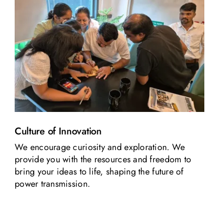
Culture of Innovation
We encourage curiosity and exploration. We
provide you with the resources and freedom to
bring your ideas to life, shaping the future of
power transmission.