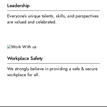
Leadership
Everyone’s unique talents, skills, and perspectives
are valued and celebrated.
Workplace Safety
We strongly believe in providing a safe & secure
workplace for all.