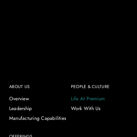
ABOUT US
PEOPLE & CULTURE
Overview
Life At Premium
Leadership
Work With Us
Manufacturing Capabilities
OFFERINGS