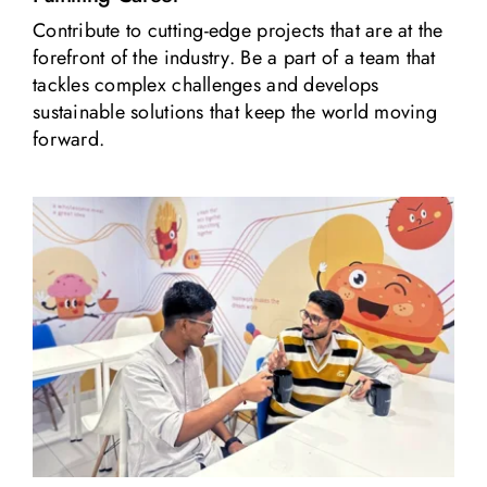
Contribute to cutting-edge projects that are at the
forefront of the industry. Be a part of a team that
tackles complex challenges and develops
sustainable solutions that keep the world moving
forward.